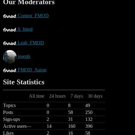
Our Moderators
Connor_FMOD
li_fmod
Leah_FMOD
joseph
FMOD_Aaron
Site Statistics
All time
24 hours
7 days
30 days
Topics
0
8
49
Posts
0
58
250
Sign-ups
2
31
132
Active users
—
14
160
396
Likes
2
16
58