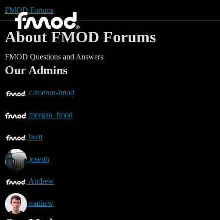
FMOD Forums
About FMOD Forums
FMOD Questions and Answers
Our Admins
cameron-fmod
morgan_fmod
brett
joseph
Andrew
mathew