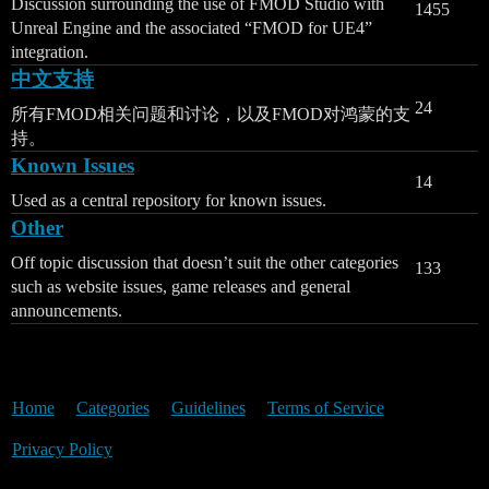
Discussion surrounding the use of FMOD Studio with
1455
Unreal Engine and the associated “FMOD for UE4”
integration.
中文支持
24
所有FMOD相关问题和讨论，以及FMOD对鸿蒙的支
持。
Known Issues
14
Used as a central repository for known issues.
Other
Off topic discussion that doesn’t suit the other categories
133
such as website issues, game releases and general
announcements.
Home
Categories
Guidelines
Terms of Service
Privacy Policy