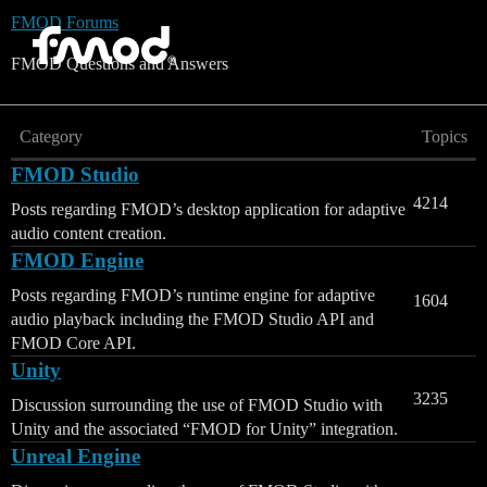
FMOD Forums
FMOD Questions and Answers
Category
Topics
FMOD Studio
4214
Posts regarding FMOD’s desktop application for adaptive
audio content creation.
FMOD Engine
Posts regarding FMOD’s runtime engine for adaptive
1604
audio playback including the FMOD Studio API and
FMOD Core API.
Unity
3235
Discussion surrounding the use of FMOD Studio with
Unity and the associated “FMOD for Unity” integration.
Unreal Engine