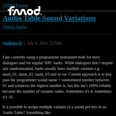
FMOD Forums
Audio Table Sound Variations
FMOD Studio
vladislavzh
1
July 6, 2026, 3:27pm
I am currently using a programmer instrument both for story
dialogues and for regular NPC barks. While dialogues don’t require
any randomization, barks usually have multiple variants e.g.
taunt_01, taunt_02, taunt_03 and so on. Current approach is to just
pass the programmer sound name + randomized number between
01 and whatever the highest number is, but this isn’t 100% reliable
because the number of variants varies. Sometimes it’s 4, sometimes
it’s 10.
Is it possible to assign multiple variants of a sound per key in an
Audio Table? Something like