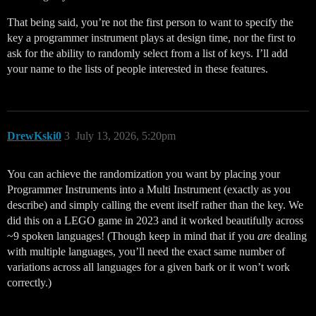
That being said, you’re not the first person to want to specify the
key a programmer instrument plays at design time, nor the first to
ask for the ability to randomly select from a list of keys. I’ll add
your name to the lists of people interested in these features.
DrewKski0
3
July 13, 2026, 5:20pm
You can achieve the randomization you want by placing your
Programmer Instruments into a Multi Instrument (exactly as you
describe) and simply calling the event itself rather than the key. We
did this on a LEGO game in 2023 and it worked beautifully across
~9 spoken languages! (Though keep in mind that if you
are
dealing
with multiple languages, you’ll need the exact same number of
variations across all languages for a given bark or it won’t work
correctly.)