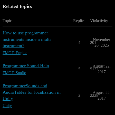
Related topics
Topic
Replies
Views
Activity
How to use programmer
instruments inside a multi
November
4
201
instrument?
20, 2025
FMOD Engine
Programmer Sound Help
August 22,
5
5132
2017
FMOD Studio
ProgrammerSounds and
AudioTables for localization in
August 22,
2
2228
Unity
2017
Unity