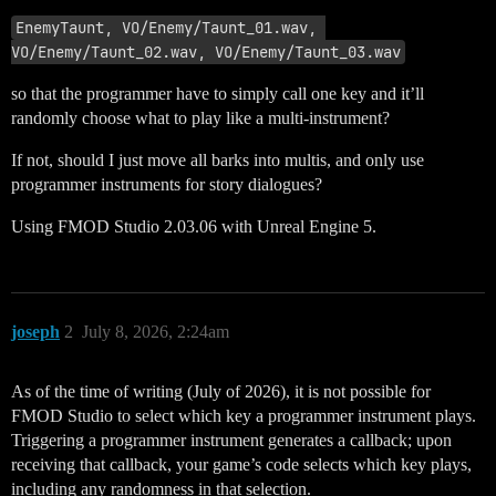
EnemyTaunt, VO/Enemy/Taunt_01.wav, 
VO/Enemy/Taunt_02.wav, VO/Enemy/Taunt_03.wav
so that the programmer have to simply call one key and it’ll
randomly choose what to play like a multi-instrument?
If not, should I just move all barks into multis, and only use
programmer instruments for story dialogues?
Using FMOD Studio 2.03.06 with Unreal Engine 5.
joseph
2
July 8, 2026, 2:24am
As of the time of writing (July of 2026), it is not possible for
FMOD Studio to select which key a programmer instrument plays.
Triggering a programmer instrument generates a callback; upon
receiving that callback, your game’s code selects which key plays,
including any randomness in that selection.