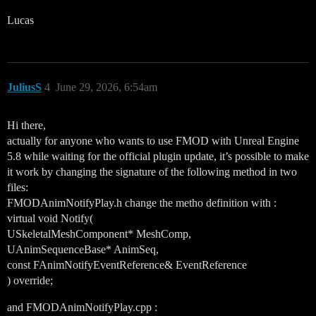
Lucas
JuliusS
4
June 29, 2026, 6:54am
Hi there,
actually for anyone who wants to use FMOD with Unreal Engine
5.8 while waiting for the official plugin update, it’s possible to make
it work by changing the signature of the following method in two
files:
FMODAnimNotifyPlay.h change the metho definition with :
virtual void Notify(
USkeletalMeshComponent* MeshComp,
UAnimSequenceBase* AnimSeq,
const FAnimNotifyEventReference& EventReference
) override;
and FMODAnimNotifyPlay.cpp :