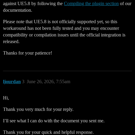
against UE5.8 by following the
Compiling the plugin section
of our
documentation.
Please note that UE5.8 is not officially supported yet, so this
workaround has not been fully tested and you may encounter
compatibility or compilation issues until the official integration is
released.
Thanks for your patience!
ljourdan
3
June 26, 2026, 7:55am
Hi,
Thank you very much for your reply.
I’ll see what I can do with the document you sent me.
Thank you for your quick and helpful response.