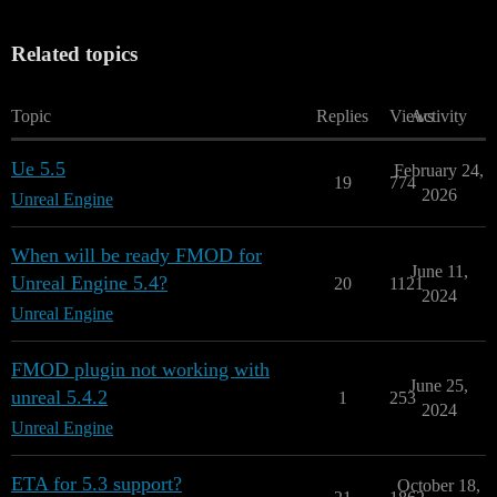
Related topics
Topic
Replies
Views
Activity
Ue 5.5
February 24,
19
774
2026
Unreal Engine
When will be ready FMOD for
June 11,
Unreal Engine 5.4?
20
1121
2024
Unreal Engine
FMOD plugin not working with
June 25,
unreal 5.4.2
1
253
2024
Unreal Engine
ETA for 5.3 support?
October 18,