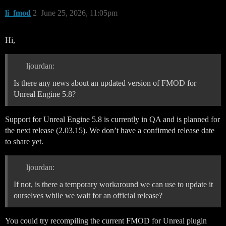
li_fmod
2
June 25, 2026, 11:05pm
Hi,
ljourdan:
Is there any news about an updated version of FMOD for
Unreal Engine 5.8?
Support for Unreal Engine 5.8 is currently in QA and is planned for
the next release (2.03.15). We don’t have a confirmed release date
to share yet.
ljourdan:
If not, is there a temporary workaround we can use to update it
ourselves while we wait for an official release?
You could try recompiling the current FMOD for Unreal plugin