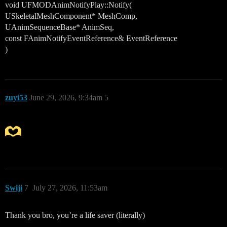
void UFMODAnimNotifyPlay::Notify(
USkeletalMeshComponent* MeshComp,
UAnimSequenceBase* AnimSeq,
const FAnimNotifyEventReference& EventReference
)
zuyi53
June 29, 2026, 9:34am
5
Swiji
7
July 27, 2026, 11:53am
Thank you bro, you’re a life saver (literally)