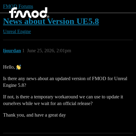
FMOD Forums
News about Version UE5.8
Unreal Engine
ljourdan
1
June 25, 2026, 2:01pm
Hello,
Is there any news about an updated version of FMOD for Unreal
Engine 5.8?
If not, is there a temporary workaround we can use to update it
ourselves while we wait for an official release?
Thank you, and have a great day