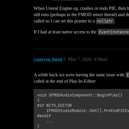
When Unreal Engine eg. crashes or ends PIE, then be
still runs (perhaps in the FMOD mixer thread) and th
called so I can set this pointer to a
nullptr
.
If I had at least native access to the
EventInstance
cameron-fmod
5
May 7, 2026, 4:58am
A while back we were having the same issue with
E
called at the end of Play-In-Editor:
void UFMODAudioComponent::BeginPlay()

{

#if WITH_EDITOR

    IFMODStudioModule::Get().PreEndPIEEv
#endif

    ...
