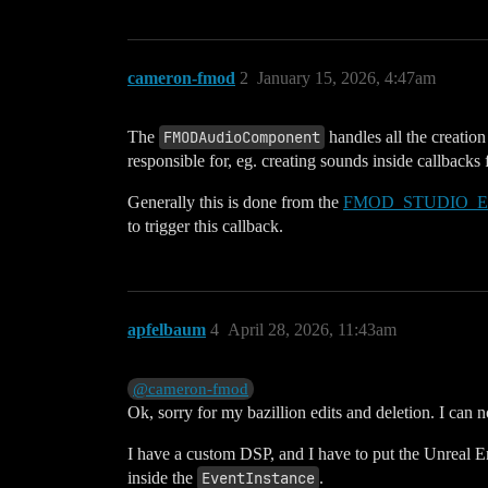
cameron-fmod
2
January 15, 2026, 4:47am
The
FMODAudioComponent
handles all the creatio
responsible for, eg. creating sounds inside callback
Generally this is done from the
FMOD_STUDIO_
to trigger this callback.
apfelbaum
4
April 28, 2026, 11:43am
@cameron-fmod
Ok, sorry for my bazillion edits and deletion. I can 
I have a custom DSP, and I have to put the Unreal 
inside the
EventInstance
.