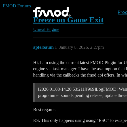
FMOD Forums
Pro
Freeze on Game Exit
Unreal Engine
apfelbaum
1
January 8, 2026, 2:27pm
Hi, I am using the current latest FMOD Plugin for UE
engine via task manager. I have the assumption that 
handling via the callbacks the fmod api offers. In w
[2026.01.08-14.20.53:211][969]LogFMOD: Warnin
programmer sounds pending release, update thread
Best regards.
P.S. This only happens using using “ESC” to escape 