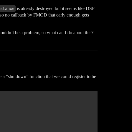
nstance
is already destroyed but it seems like DSP
also no callback by FMOD that early enough gets
ouldn’t be a problem, so what can I do about this?
te a “shutdown” function that we could register to be