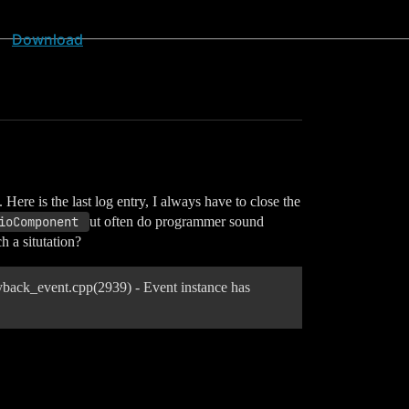
Download
ere is the last log entry, I always have to close the
ioComponent 
ut often do programmer sound
h a situtation?
ack_event.cpp(2939) - Event instance has