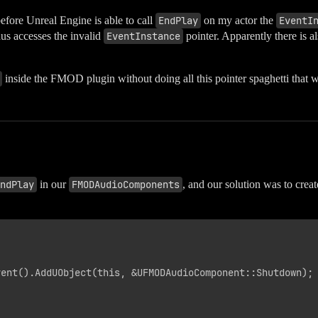
fore Unreal Engine is able to call
EndPlay
on my actor the
EventI
us accesses the invalid
EventInstance
pointer. Apparently there is 
inside the FMOD plugin without doing all this pointer spaghetti that w
ndPlay
in our
FMODAudioComponents
, and our solution was to crea
ent().AddUObject(this, &UFMODAudioComponent::Shutdown);
