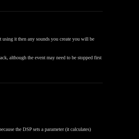
 using it then any sounds you create you will be
ack, although the event may need to be stopped first
ecause the DSP sets a parameter (it calculates)