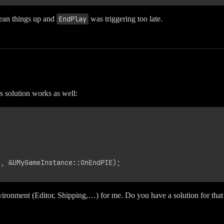
ean things up and
EndPlay
was triggering too late.
s solution works as well:
, &UMyGameInstance::OnEndPIE);

nvironment (Editor, Shipping,…) for me. Do you have a solution for that