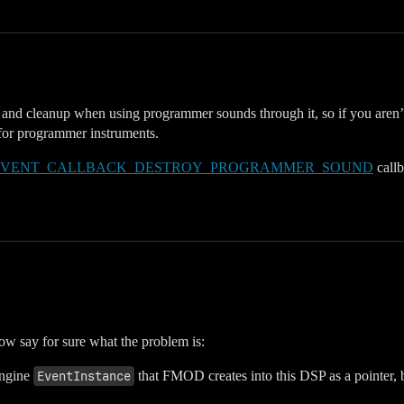
n and cleanup when using programmer sounds through it, so if you aren’t
s for programmer instruments.
EVENT_CALLBACK_DESTROY_PROGRAMMER_SOUND
callb
now say for sure what the problem is:
Engine
EventInstance
that FMOD creates into this DSP as a pointer, b