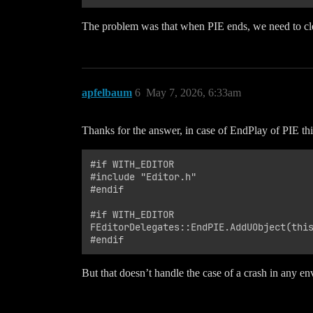
The problem was that when PIE ends, we need to cl
apfelbaum
6
May 7, 2026, 6:33am
Thanks for the answer, in case of EndPlay of PIE thi
#if WITH_EDITOR

#include "Editor.h"

#endif

#if WITH_EDITOR

FEditorDelegates::EndPIE.AddUObject(this
But that doesn’t handle the case of a crash in any e