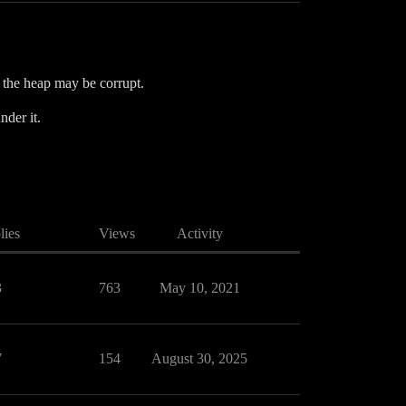
t the heap may be corrupt.
nder it.
lies
Views
Activity
3
763
May 10, 2021
7
154
August 30, 2025