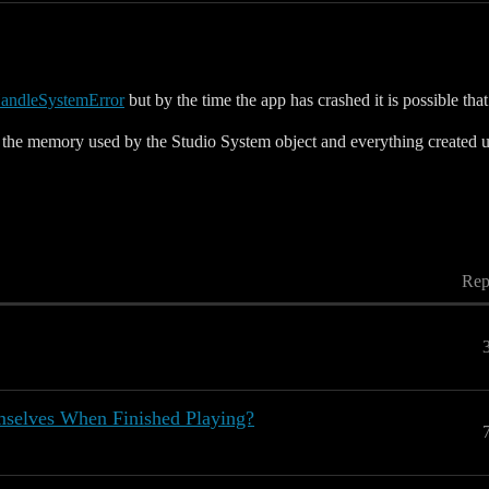
andleSystemError
but by the time the app has crashed it is possible tha
ee the memory used by the Studio System object and everything created u
Rep
elves When Finished Playing?