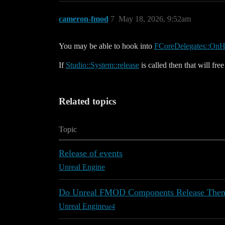
cameron-fmod
7
May 18, 2026, 9:52am
You may be able to hook into
FCoreDelegates::OnH
If
Studio::System::release
is called then that will fr
Related topics
Topic
Release of events
Unreal Engine
Do Unreal FMOD Components Release Thems
Unreal Engine
ue4