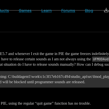
ducts
Games
Learn
Forums
Blog
5.7 and whenever I exit the game in PIE the game freezes indefinitely. H
I have to release certain sounds as I am not always using the
UFMODAud
hat situation do I have to release sounds manually? How can I debug suc
g: C:\buildagent1\work\c1c3f17eb167c494\studio_api\src\fmod_playb
 will be blocked until programmer sounds are released.
PIE, using the regular “quit game” function has no trouble.