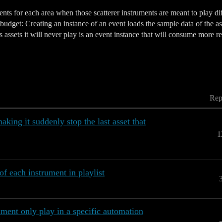
ts for each area when those scatterer instruments are meant to play diff
budget: Creating an instance of an event loads the sample data of the ass
 assets it will never play is an event instance that will consume more re
Rep
ing it suddenly stop the last asset that
1
of each instrument in playlist
ument only play in a specific automation