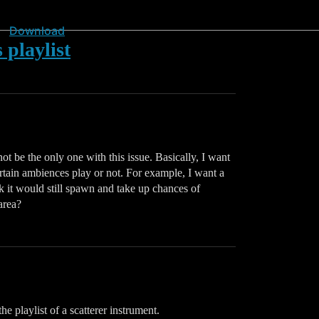
Download
 playlist
ot be the only one with this issue. Basically, I want
ertain ambiences play or not. For example, I want a
ik it would still spawn and take up chances of
area?
e playlist of a scatterer instrument.