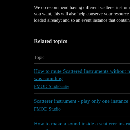
We do recommend having different scatterer instrumen
you want, this will also help conserve your resource 
loaded already; and so an event instance that contains
Related topics
Topic
How to mute Scattered Instruments without mak
was sounding
FMOD Studio
unity
Scatterer instrument - play only one instance 
FMOD Studio
How to make a sound inside a scatterer instr