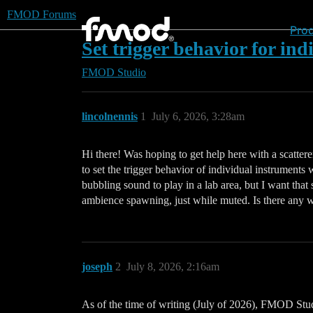
FMOD Forums
Pro
Set trigger behavior for ind
FMOD Studio
lincolnennis
1
July 6, 2026, 3:28am
Hi there! Was hoping to get help here with a scattere
to set the trigger behavior of individual instruments
bubbling sound to play in a lab area, but I want that 
ambience spawning, just while muted. Is there any way 
joseph
2
July 8, 2026, 2:16am
As of the time of writing (July of 2026), FMOD Studio