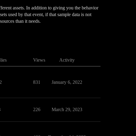
erent assets. In addition to giving you the behavior
ets used by that event, if that sample data is not
sources than it needs.
lies
Views
Activity
2
831
January 6, 2022
3
226
March 29, 2023