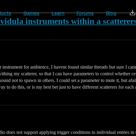
ducts
Games
Learn
Forums
Blog
ividula instruments within a scatterers
r instrument for ambience, I havent found similar threads but sure I cann
 withing my scatterer, so that I can have parameters to control whether c
sound not to spawn in others. I could set a parameter to mute it, but afa
to do this, or is my best bet just to have different scatterers for each 
 does not support applying trigger conditions to individual entries in th