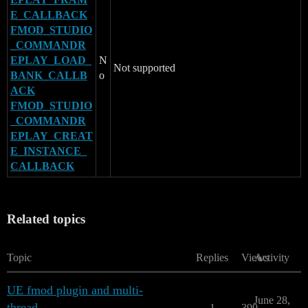
E_CALLBACK
FMOD_STUDIO
_COMMANDR
EPLAY_LOAD_
N
Not supported
BANK_CALLB
o
ACK
FMOD_STUDIO
_COMMANDR
EPLAY_CREAT
E_INSTANCE_
CALLBACK
Related topics
Topic
Replies
Views
Activity
UE fmod plugin and multi-
June 28,
thread
1
399