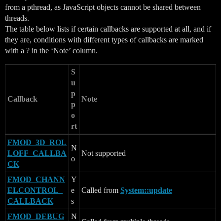
from a pthread, as JavaScript objects cannot be shared between
threads.
The table below lists if certain callbacks are supported at all, and if
they are, conditions with different types of callbacks are marked
with a ? in the ‘Note’ column.
S
u
p
Callback
Note
p
o
rt
FMOD_3D_ROL
N
LOFF_CALLBA
Not supported
o
CK
FMOD_CHANN
Y
ELCONTROL_
e
Called from
System::update
CALLBACK
s
FMOD_DEBUG
N