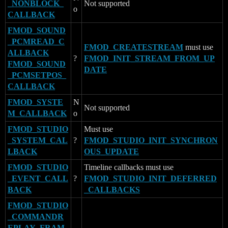
_NONBLOCK_
Not supported
o
CALLBACK
FMOD_SOUND
_PCMREAD_C
FMOD_CREATESTREAM
must use
ALLBACK
?
FMOD_INIT_STREAM_FROM_UP
FMOD_SOUND
DATE
_PCMSETPOS_
CALLBACK
FMOD_SYSTE
N
Not supported
M_CALLBACK
o
FMOD_STUDIO
Must use
_SYSTEM_CAL
?
FMOD_STUDIO_INIT_SYNCHRON
LBACK
OUS_UPDATE
FMOD_STUDIO
Timeline callbacks must use
_EVENT_CALL
?
FMOD_STUDIO_INIT_DEFERRED
BACK
_CALLBACKS
FMOD_STUDIO
_COMMANDR
EPLAY_FRAM