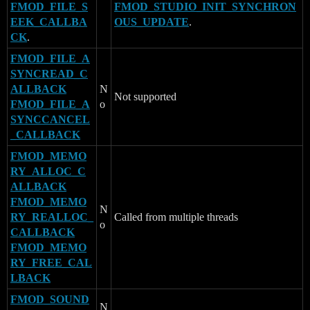
FMOD_FILE_S
FMOD_STUDIO_INIT_SYNCHRON
EEK_CALLBA
OUS_UPDATE
.
CK
.
FMOD_FILE_A
SYNCREAD_C
ALLBACK
N
Not supported
FMOD_FILE_A
o
SYNCCANCEL
_CALLBACK
FMOD_MEMO
RY_ALLOC_C
ALLBACK
FMOD_MEMO
N
RY_REALLOC_
Called from multiple threads
o
CALLBACK
FMOD_MEMO
RY_FREE_CAL
LBACK
FMOD_SOUND
N