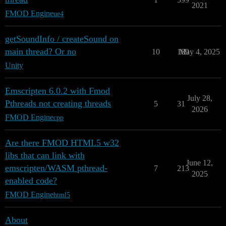
2021
FMOD Engine
ue4
getSoundInfo / createSound on
main thread? Or no
10
189
May 4, 2025
Unity
Emscripten 6.0.2 with Fmod
July 28,
Pthreads not creating threads
5
31
2026
FMOD Engine
cpp
Are there FMOD HTML5 w32
libs that can link with
June 12,
emscripten/WASM pthread-
7
213
2025
enabled code?
FMOD Engine
html5
About