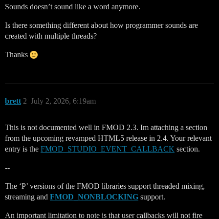
Sounds doesn’t sound like a word anymore.
Is there something different about how programmer sounds are
created with multiple threads?
Thanks
brett
2
July 2, 2026, 6:19am
This is not documented well in FMOD 2.3. Im attaching a section
from the upcoming revamped HTML5 release in 2.4. Your relevant
entry is the
FMOD_STUDIO_EVENT_CALLBACK
section.
--
The ‘P’ versions of the FMOD libraries support threaded mixing,
streaming and
FMOD_NONBLOCKING
support.
An important limitation to note is that user callbacks will not fire