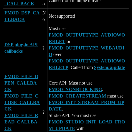
Called from multiple threads
_CALLBACK
o
FMOD_DSP_CA
N
Not supported
LLBACK
o
Must use
FMOD_OUTPUTTYPE_AUDIOWO
RKLET
or
DSP plug-in API
?
FMOD_OUTPUTTYPE_WEBAUDI
callbacks
O
over
FMOD_OUTPUTTYPE_AUDIOWO
RKLETP
. Called from
System::update
FMOD_FILE_O
PEN_CALLBA
Core API: Must not use
CK
FMOD_NONBLOCKING
.
FMOD_FILE_C
FMOD_CREATESTREAM
must use
LOSE_CALLBA
FMOD_INIT_STREAM_FROM_UP
CK
DATE
.
?
FMOD_FILE_R
Studio API: You must use
EAD_CALLBA
FMOD_STUDIO_INIT_LOAD_FRO
CK
M_UPDATE
with