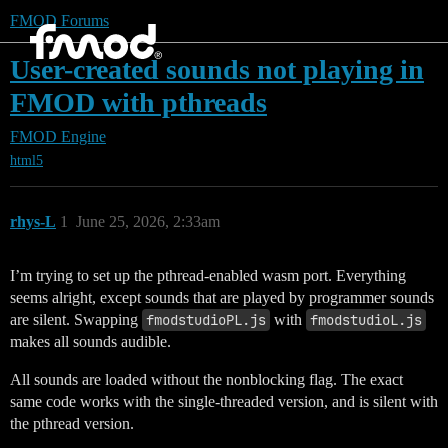
FMOD Forums
User-created sounds not playing in
FMOD with pthreads
FMOD Engine
html5
rhys-L
1
June 25, 2026, 2:33am
I’m trying to set up the pthread-enabled wasm port. Everything
seems alright, except sounds that are played by programmer sounds
are silent. Swapping
fmodstudioPL.js
with
fmodstudioL.js
makes all sounds audible.
All sounds are loaded without the nonblocking flag. The exact
same code works with the single-threaded version, and is silent with
the pthread version.