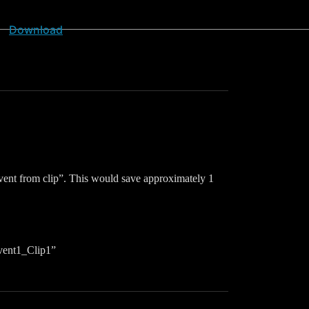
Download
d event from clip”. This would save approximately 1
Event1_Clip1”