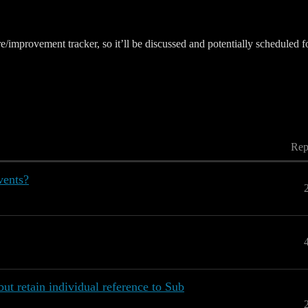
ure/improvement tracker, so it’ll be discussed and potentially schedule
Rep
vents?
but retain individual reference to Sub