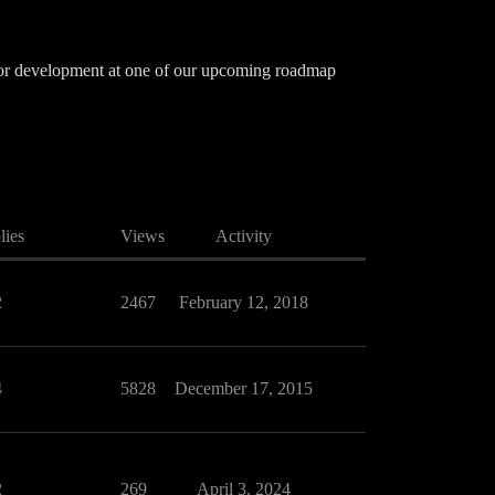
d for development at one of our upcoming roadmap
lies
Views
Activity
2
2467
February 12, 2018
4
5828
December 17, 2015
2
269
April 3, 2024