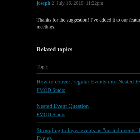
joseph
2
July 16, 2019, 11:22pm
Thanks for the suggestion! I’ve added it to our feat
meetings.
Related topics
Topic
How to convert regular Events into Nested E
FMOD Studio
Nested Event Question
FMOD Studio
Struggling to layer events as "nested events" 
Events