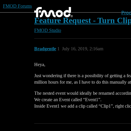
FMOD Forums
Pro
Feature Request - Turn Clip
FMOD Studio
Bradgentle
1
July 16, 2019, 2:16am
Heya,
Just wondering if there is a possibility of getting a
million hours for me, as I have to do this manually 
The nested event would ideally be renamed accordingl
We create an Event called “Event1”.
Inside Event1 we add a clip called “Clip1”, right cl