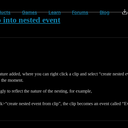
ducts
Games
Learn
Forums
Blog
 into nested event
 feature added, where you can right click a clip and select “create neste
at the moment.
y to reflect the nature of the nesting, for example,
ick>“create nested event from clip”, the clip becomes an event called “