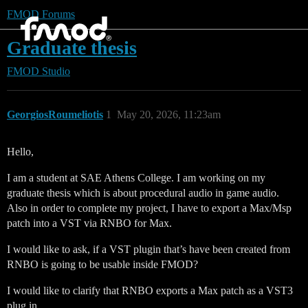
FMOD Forums
Graduate thesis
FMOD Studio
GeorgiosRoumeliotis
1
May 20, 2026, 11:23am
Hello,
I am a student at SAE Athens College. I am working on my
graduate thesis which is about procedural audio in game audio.
Also in order to complete my project, I have to export a Max/Msp
patch into a VST via RNBO for Max.
I would like to ask, if a VST plugin that’s have been created from
RNBO is going to be usable inside FMOD?
I would like to clarify that RNBO exports a Max patch as a VST3
plug in.