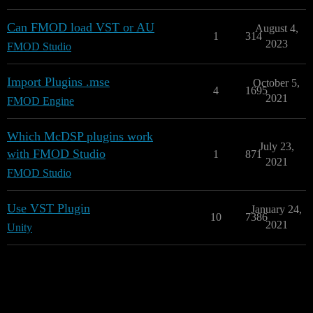
Can FMOD load VST or AU
August 4,
1
314
2023
FMOD Studio
Import Plugins .mse
October 5,
4
1695
2021
FMOD Engine
Which McDSP plugins work
July 23,
with FMOD Studio
1
871
2021
FMOD Studio
Use VST Plugin
January 24,
10
7386
2021
Unity