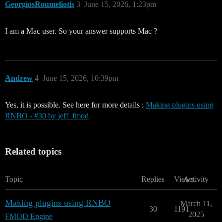
GeorgiosRoumeliotis
3
June 15, 2026, 1:23pm
I am a Mac user. So your answer supports Mac ?
Andrew
4
June 15, 2026, 10:39pm
Yes, it is possible. See here for more details :
Making plugins using
RNBO - #30 by jeff_fmod
Related topics
Topic
Replies
Views
Activity
Making plugins using RNBO
March 11,
30
1191
2025
FMOD Engine