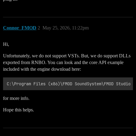
Connor_FMOD
2
May 25, 2026, 11:22pm
Hi,
Unfortunately, we do not support VSTs. But, we do support DLLs
exported from RNBO. You can look and the core API example
included with the engine download here:
for more info.
Hope this helps.