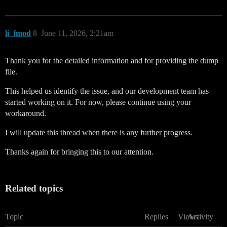
li_fmod
8
June 11, 2026, 2:21am
Thank you for the detailed information and for providing the dump
file.
This helped us identify the issue, and our development team has
started working on it. For now, please continue using your
workaround.
I will update this thread when there is any further progress.
Thanks again for bringing this to our attention.
Related topics
Topic
Replies
Views
Activity