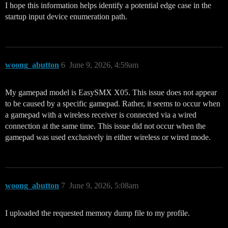
I hope this information helps identify a potential edge case in the
startup input device enumeration path.
woong_abutton
6
June 9, 2026, 4:59am
My gamepad model is EasySMX X05. This issue does not appear
to be caused by a specific gamepad. Rather, it seems to occur when
a gamepad with a wireless receiver is connected via a wired
connection at the same time. This issue did not occur when the
gamepad was used exclusively in either wireless or wired mode.
woong_abutton
7
June 9, 2026, 5:08am
I uploaded the requested memory dump file to my profile.