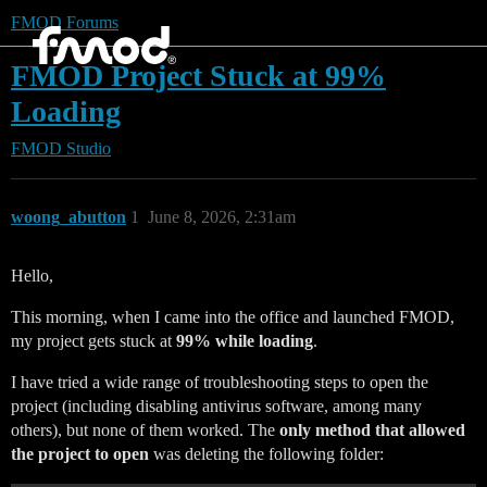
FMOD Forums
FMOD Project Stuck at 99%
Loading
FMOD Studio
woong_abutton
1
June 8, 2026, 2:31am
Hello,
This morning, when I came into the office and launched FMOD,
my project gets stuck at
99% while loading
.
I have tried a wide range of troubleshooting steps to open the
project (including disabling antivirus software, among many
others), but none of them worked. The
only method that allowed
the project to open
was deleting the following folder: