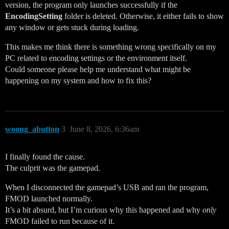
version, the program only launches successfully if the
EncodingSetting
folder is deleted. Otherwise, it either fails to show
any window or gets stuck during loading.
This makes me think there is something wrong specifically on my
PC related to encoding settings or the environment itself.
Could someone please help me understand what might be
happening on my system and how to fix this?
woong_abutton
3
June 8, 2026, 6:36am
I finally found the cause.
The culprit was the gamepad.
When I disconnected the gamepad’s USB and ran the program,
FMOD launched normally.
It’s a bit absurd, but I’m curious why this happened and why
only
FMOD failed to run because of it.