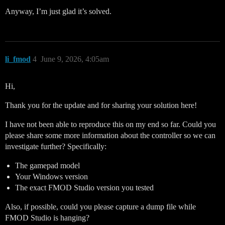
Anyway, I’m just glad it’s solved.
li_fmod
4
June 9, 2026, 4:05am
Hi,
Thank you for the update and for sharing your solution here!
I have not been able to reproduce this on my end so far. Could you
please share some more information about the controller so we can
investigate further? Specifically:
The gamepad model
Your Windows version
The exact FMOD Studio version you tested
Also, if possible, could you please capture a dump file while
FMOD Studio is hanging?