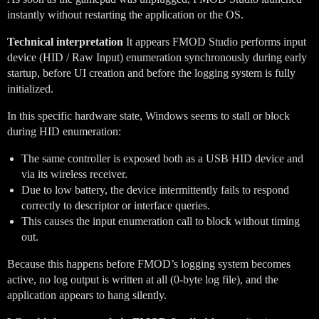
instantly without restarting the application or the OS.
Technical interpretation
It appears FMOD Studio performs input
device (HID / Raw Input) enumeration synchronously during early
startup, before UI creation and before the logging system is fully
initialized.
In this specific hardware state, Windows seems to stall or block
during HID enumeration:
The same controller is exposed both as a USB HID device and
via its wireless receiver.
Due to low battery, the device intermittently fails to respond
correctly to descriptor or interface queries.
This causes the input enumeration call to block without timing
out.
Because this happens before FMOD’s logging system becomes
active, no log output is written at all (0-byte log file), and the
application appears to hang silently.