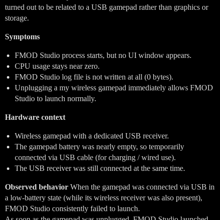
turned out to be related to a USB gamepad rather than graphics or
storage.
Symptoms
FMOD Studio process starts, but no UI window appears.
CPU usage stays near zero.
FMOD Studio log file is not written at all (0 bytes).
Unplugging a my wireless gamepad immediately allows FMOD
Studio to launch normally.
Hardware context
Wireless gamepad with a dedicated USB receiver.
The gamepad battery was nearly empty, so temporarily
connected via USB cable (for charging / wired use).
The USB receiver was still connected at the same time.
Observed behavior
When the gamepad was connected via USB in
a low-battery state (while its wireless receiver was also present),
FMOD Studio consistently failed to launch.
As soon as the gamepad was unplugged, FMOD Studio launched