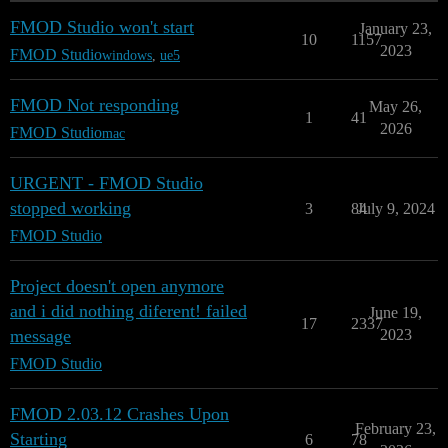
FMOD Studio won't start
January 23,
10
1157
2023
FMOD Studio
windows
,
ue5
FMOD Not responding
May 26,
1
41
2026
FMOD Studio
mac
URGENT - FMOD Studio
stopped working
3
84
July 9, 2024
FMOD Studio
Project doesn't open anymore
and i did nothing diferent! failed
June 19,
17
2337
message
2023
FMOD Studio
FMOD 2.03.12 Crashes Upon
February 23,
Starting
6
78