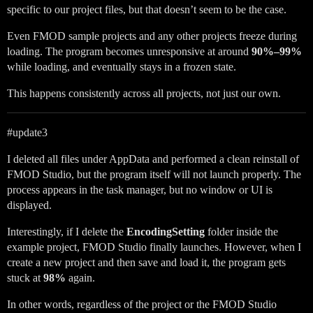
specific to our project files, but that doesn’t seem to be the case.
Even FMOD sample projects and any other projects freeze during
loading. The program becomes unresponsive at around
90%–99%
while loading, and eventually stays in a frozen state.
This happens consistently across all projects, not just our own.
#update3
I deleted all files under AppData and performed a clean reinstall of
FMOD Studio, but the program itself will not launch properly. The
process appears in the task manager, but no window or UI is
displayed.
Interestingly, if I delete the
EncodingSetting
folder inside the
example project, FMOD Studio finally launches. However, when I
create a new project and then save and load it, the program gets
stuck at
98%
again.
In other words, regardless of the project or the FMOD Studio