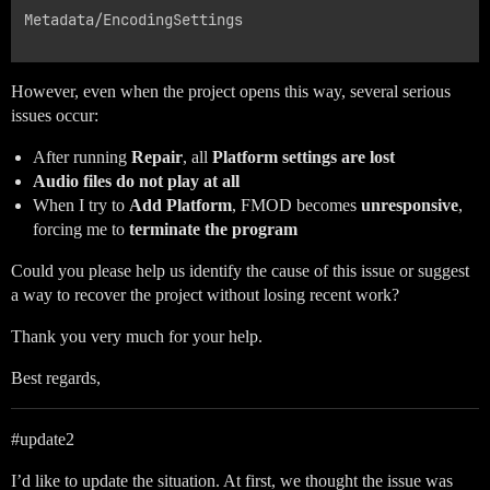
Metadata/EncodingSettings

However, even when the project opens this way, several serious
issues occur:
After running
Repair
, all
Platform settings are lost
Audio files do not play at all
When I try to
Add Platform
, FMOD becomes
unresponsive
,
forcing me to
terminate the program
Could you please help us identify the cause of this issue or suggest
a way to recover the project without losing recent work?
Thank you very much for your help.
Best regards,
#update2
I’d like to update the situation. At first, we thought the issue was