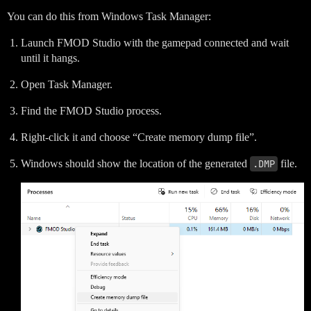
You can do this from Windows Task Manager:
Launch FMOD Studio with the gamepad connected and wait
until it hangs.
Open Task Manager.
Find the FMOD Studio process.
Right-click it and choose “Create memory dump file”.
Windows should show the location of the generated
.DMP
file.