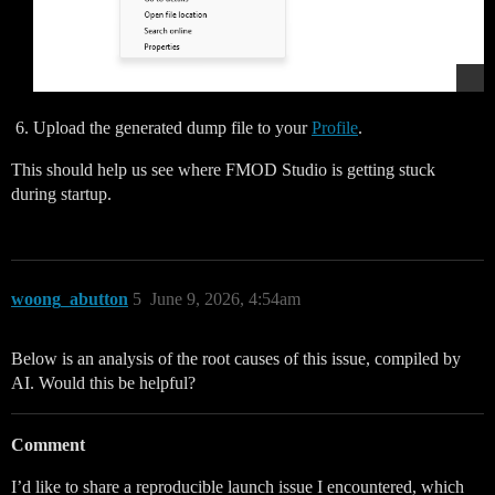
Upload the generated dump file to your
Profile
.
This should help us see where FMOD Studio is getting stuck
during startup.
woong_abutton
5
June 9, 2026, 4:54am
Below is an analysis of the root causes of this issue, compiled by
AI. Would this be helpful?
Comment
I’d like to share a reproducible launch issue I encountered, which