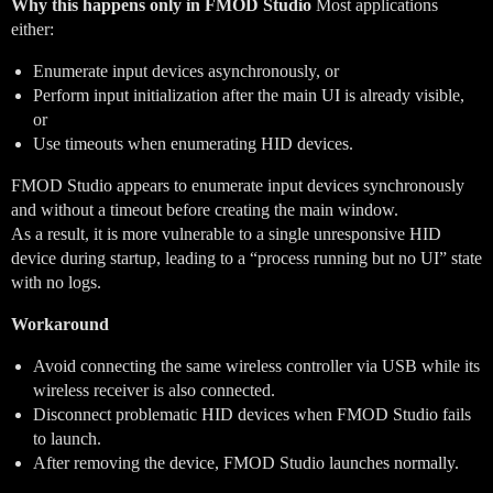
Why this happens only in FMOD Studio
Most applications
either:
Enumerate input devices asynchronously, or
Perform input initialization after the main UI is already visible,
or
Use timeouts when enumerating HID devices.
FMOD Studio appears to enumerate input devices synchronously
and without a timeout before creating the main window.
As a result, it is more vulnerable to a single unresponsive HID
device during startup, leading to a “process running but no UI” state
with no logs.
Workaround
Avoid connecting the same wireless controller via USB while its
wireless receiver is also connected.
Disconnect problematic HID devices when FMOD Studio fails
to launch.
After removing the device, FMOD Studio launches normally.