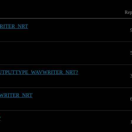
Rep
RITER_NRT
MOD_OUTPUTTYPE_WAVWRITER_NRT?
VWRITER_NRT
?