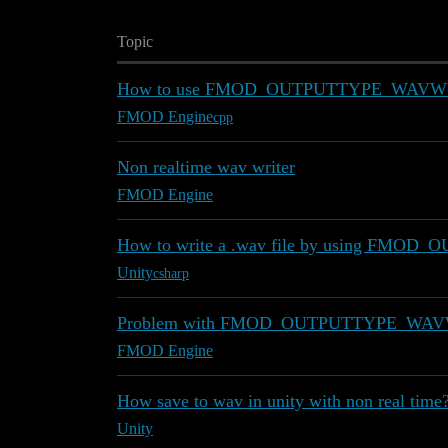
Topic
How to use FMOD_OUTPUTTYPE_WAVW
FMOD Engine
cpp
Non realtime wav writer
FMOD Engine
How to write a .wav file by using F
Unity
csharp
Problem with FMOD_OUTPUTTYPE_WA
FMOD Engine
How save to wav in unity with non real time
Unity