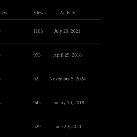
lies
Views
Activity
9
1103
July 29, 2021
5
993
April 29, 2018
3
92
November 5, 2024
6
945
January 10, 2018
1
529
June 29, 2020