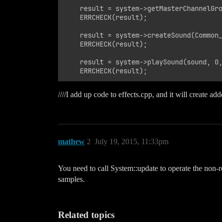
    result = system->getMasterChannelGro
    ERRCHECK(result);

    result = system->createSound(Common_
    ERRCHECK(result);

    result = system->playSound(sound, 0,
////I add up code to effects.cpp, and it will create a
mathew
2
July 19, 2015, 11:33pm
You need to call System::update to operate the non-
samples.
Related topics