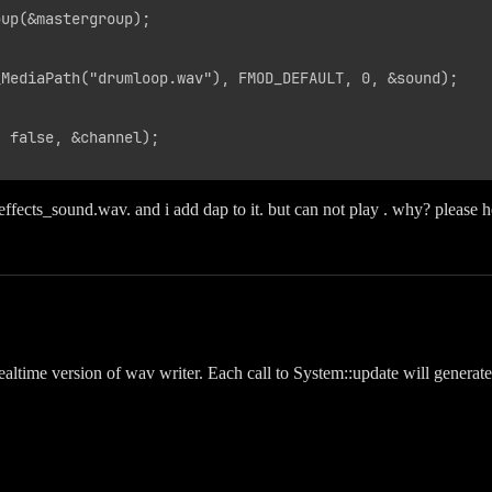
up(&mastergroup);

MediaPath("drumloop.wav"), FMOD_DEFAULT, 0, &sound);

 false, &channel);

ddeffects_sound.wav. and i add dap to it. but can not play . why? please 
realtime version of wav writer. Each call to System::update will genera