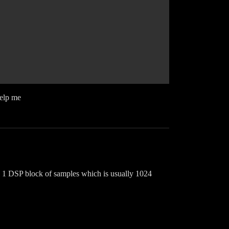
help me
te 1 DSP block of samples which is usually 1024