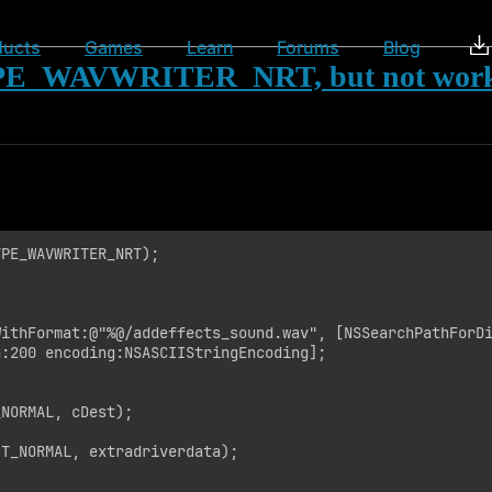
ducts
Games
Learn
Forums
Blog
E_WAVWRITER_NRT, but not wor
PE_WAVWRITER_NRT);

ithFormat:@"%@/addeffects_sound.wav", [NSSearchPathForDi
:200 encoding:NSASCIIStringEncoding];

NORMAL, cDest);

T_NORMAL, extradriverdata);
