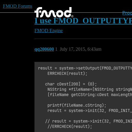
FMOD Forums
Pro
I use FMOD_OUTPUTTYP
FMOD Engine
qq200600
1
July 17, 2015, 6:43am
result = system->setOutput(FMOD_OUTPUTTY
    ERRCHECK(result);

   char cDest[200] = {0};

    NSString *fileName=[NSString stringW
    [fileName getCString:cDest maxLength
    printf(fileName.cString);

    result = system->init(32, FMOD_INIT_
   // result = system->init(32, FMOD_INI
    //ERRCHECK(result);
