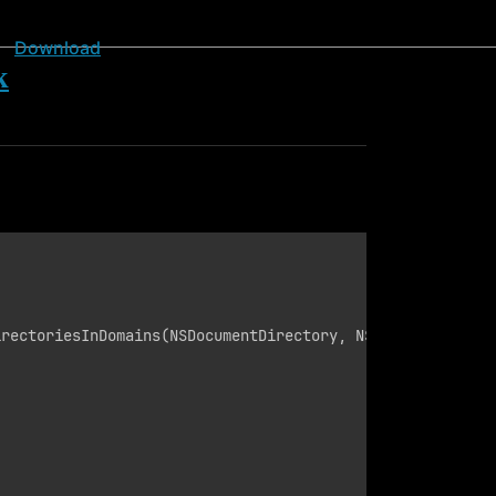
Download
k
rectoriesInDomains(NSDocumentDirectory, NSUserDomainMask