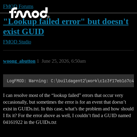
FMOD Forums
"Lookup failed error" but doesn't
exist GUID
FMOD Studio
woong_abutton
1
June 25, 2026, 6:50am
I can resolve most of the “lookup failed” errors that occur very
occasionally, but sometimes the error is for an event that doesn’t
exist in GUIDs.txt. In this case, what’s the problem and how should
I fix it? For the error above as well, I couldn’t find a GUID named
04161922 in the GUIDs.txt