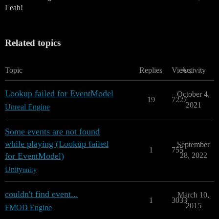
Leah!
Related topics
Topic
Replies
Views
Activity
Lookup failed for EventModel
October 4,
19
7227
2021
Unreal Engine
Some events are not found
while playing (Lookup failed
September
1
755
for EventModel)
28, 2022
Unity
unity
couldn't find event...
March 10,
1
3033
2015
FMOD Engine