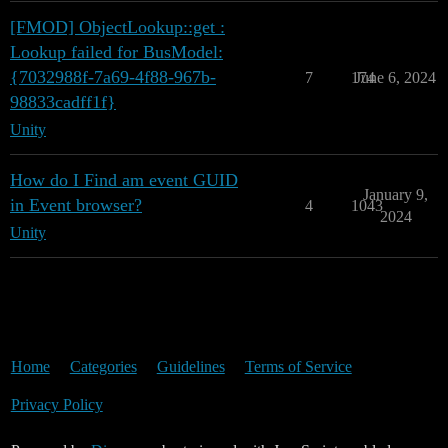
[FMOD] ObjectLookup::get :
Lookup failed for BusModel:
{7032988f-7a69-4f88-967b-
7
174
June 6, 2024
98833cadff1f}
Unity
How do I Find am event GUID
January 9,
in Event browser?
4
1043
2024
Unity
Home
Categories
Guidelines
Terms of Service
Privacy Policy