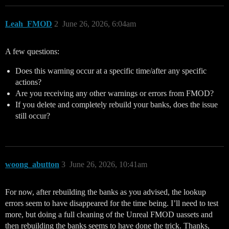
Leah_FMOD
2
June 26, 2026, 6:04am
A few questions:
Does this warning occur at a specific time/after any specific
actions?
Are you receiving any other warnings or errors from FMOD?
If you delete and completely rebuild your banks, does the issue
still occur?
woong_abutton
3
June 26, 2026, 10:41am
For now, after rebuilding the banks as you advised, the lookup
errors seem to have disappeared for the time being. I’ll need to test
more, but doing a full cleaning of the Unreal FMOD uassets and
then rebuilding the banks seems to have done the trick. Thanks,