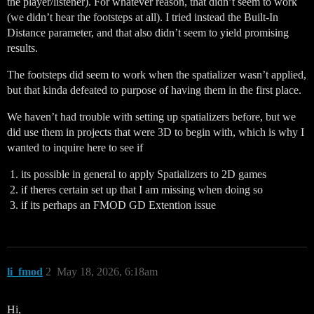
the player/listener). For whatever reason, that didn’t seem to work
(we didn’t hear the footsteps at all). I tried instead the Built-In
Distance parameter, and that also didn’t seem to yield promising
results.
The footsteps did seem to work when the spatializer wasn’t applied,
but that kinda defeated to purpose of having them in the first place.
We haven’t had trouble with setting up spatializers before, but we
did use them in projects that were 3D to begin with, which is why I
wanted to inquire here to see if
its possible in general to apply Spatializers to 2D games
if theres certain set up that I am missing when doing so
if its perhaps an FMOD GD Extention issue
li_fmod
2
May 18, 2026, 6:18am
Hi,