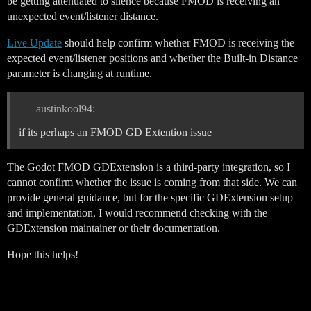
be getting attenuated to silence because FMOD is receiving an
unexpected event/listener distance.
Live Update
should help confirm whether FMOD is receiving the
expected event/listener positions and whether the Built-in Distance
parameter is changing at runtime.
austinkool94:
if its perhaps an FMOD GD Extention issue
The Godot FMOD GDExtension is a third-party integration, so I
cannot confirm whether the issue is coming from that side. We can
provide general guidance, but for the specific GDExtension setup
and implementation, I would recommend checking with the
GDExtension maintainer or their documentation.
Hope this helps!