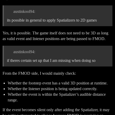
austinkool94:
its possible in general to apply Spatializers to 2D games
Yes, it is possible. The game itself does not need to be 3D as long
as valid event and listener positions are being passed to FMOD.
austinkool94:
if theres certain set up that I am missing when doing so
From the FMOD side, I would mainly check:
Whether the footstep event has a valid 3D position at runtime.
Whether the listener position is being updated correctly.
Whether the event is within the Spatializer’s audible distance
range.
If the event becomes silent only after adding the Spatializer, it may