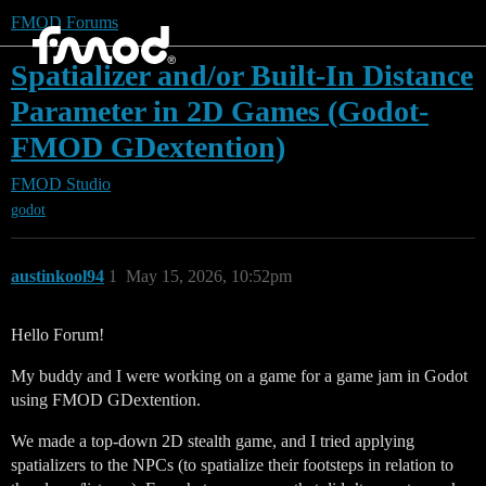
FMOD Forums
Spatializer and/or Built-In Distance
Parameter in 2D Games (Godot-
FMOD GDextention)
FMOD Studio
godot
austinkool94
1
May 15, 2026, 10:52pm
Hello Forum!
My buddy and I were working on a game for a game jam in Godot
using FMOD GDextention.
We made a top-down 2D stealth game, and I tried applying
spatializers to the NPCs (to spatialize their footsteps in relation to