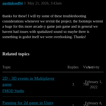
austinkool94
3
May 21, 2026, 3:43am
thanks for these! I will try some of these troubleshooting
considerations whenever we revisit the project. the footsteps werent
a huge for this more arcade-y game jam game and in general we
havent had issues with spatialized sound so maybe there is
something in godot itself we were overlooking. Thanks!
Related topics
Topic
Replies
Views
Activity
2D - 3D events in Multiplayer
February 1,
game
3
798
2022
FMOD Studio
Panning for 2d game in Unity
February 8,
1
356