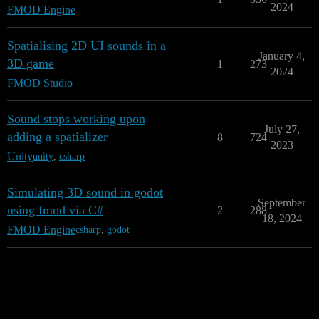
2024
FMOD Engine
Spatialising 2D UI sounds in a
January 4,
3D game
1
273
2024
FMOD Studio
Sound stops working upon
July 27,
adding a spatializer
8
724
2023
Unity
unity
,
csharp
Simulating 3D sound in godot
September
using fmod via C#
2
288
18, 2024
FMOD Engine
csharp
,
godot