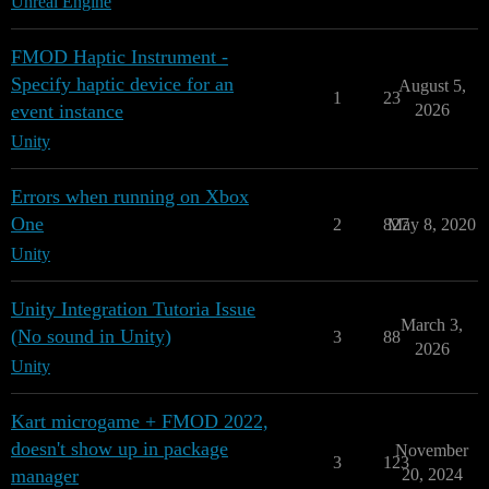
Unreal Engine
FMOD Haptic Instrument -
Specify haptic device for an
August 5,
1
23
event instance
2026
Unity
Errors when running on Xbox
One
2
827
May 8, 2020
Unity
Unity Integration Tutoria Issue
March 3,
(No sound in Unity)
3
88
2026
Unity
Kart microgame + FMOD 2022,
doesn't show up in package
November
3
123
manager
20, 2024