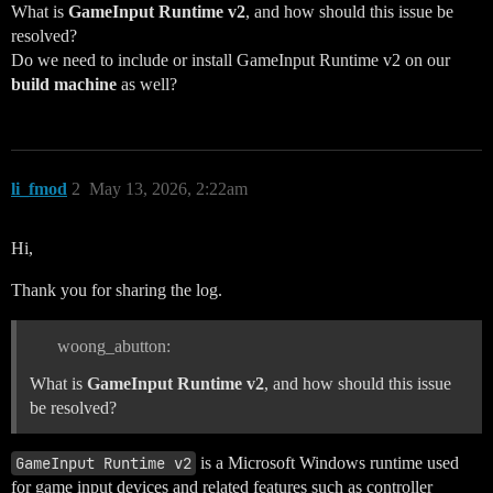
What is
GameInput Runtime v2
, and how should this issue be
resolved?
Do we need to include or install GameInput Runtime v2 on our
build machine
as well?
li_fmod
2
May 13, 2026, 2:22am
Hi,
Thank you for sharing the log.
woong_abutton:
What is
GameInput Runtime v2
, and how should this issue
be resolved?
GameInput Runtime v2
is a Microsoft Windows runtime used
for game input devices and related features such as controller