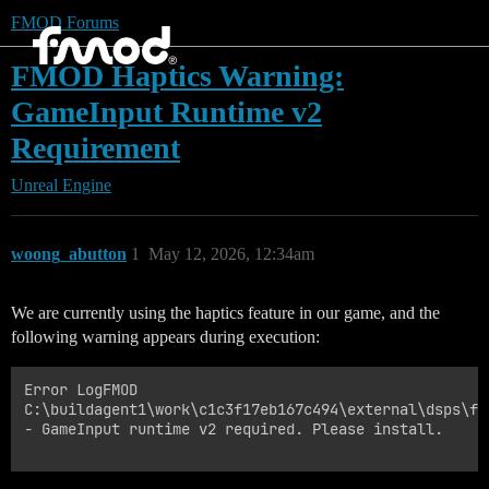
FMOD Forums
FMOD Haptics Warning:
GameInput Runtime v2
Requirement
Unreal Engine
woong_abutton
1
May 12, 2026, 12:34am
We are currently using the haptics feature in our game, and the
following warning appears during execution:
Error LogFMOD

C:\buildagent1\work\c1c3f17eb167c494\external\dsps\fm
- GameInput runtime v2 required. Please install.
