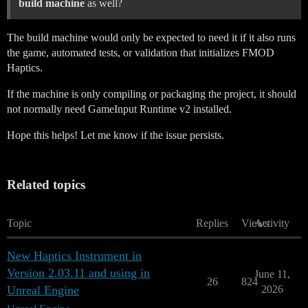
build machine
as well?
The build machine would only be expected to need it if it also runs
the game, automated tests, or validation that initializes FMOD
Haptics.
If the machine is only compiling or packaging the project, it should
not normally need GameInput Runtime v2 installed.
Hope this helps! Let me know if the issue persists.
Related topics
Topic
Replies
Views
Activity
New Haptics Instrument in
Version 2.03.11 and using in
June 11,
26
824
Unreal Engine
2026