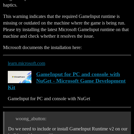
haptics.
This warning indicates that the required GameInput runtime is
missing or outdated on the machine where the game is being run.
Please try installing the latest Microsoft GameInput runtime on that
machine and check whether it resolves the issue.
Microsoft documents the installation here:
learn.microsoft.com
GameInput for PC and console with
NuGet - Microsoft Game Development
Kit
GameInput for PC and console with NuGet
woong_abutton:
Do we need to include or install GameInput Runtime v2 on our