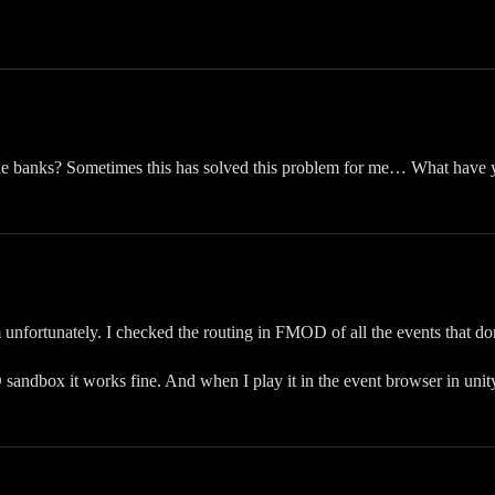
the banks? Sometimes this has solved this problem for me… What have y
 unfortunately. I checked the routing in FMOD of all the events that don
sandbox it works fine. And when I play it in the event browser in unity