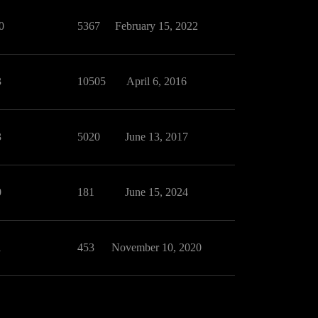
0
5367
February 15, 2022
3
10505
April 6, 2016
3
5020
June 13, 2017
0
181
June 15, 2024
1
453
November 10, 2020