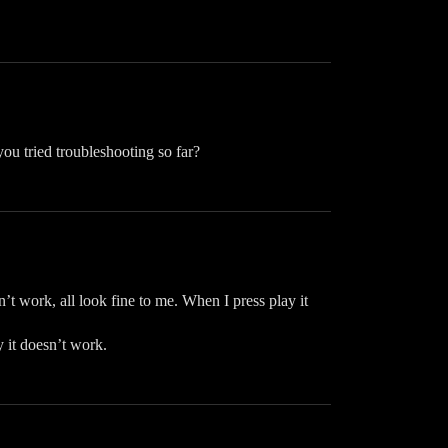
ou tried troubleshooting so far?
’t work, all look fine to me. When I press play it
 it doesn’t work.