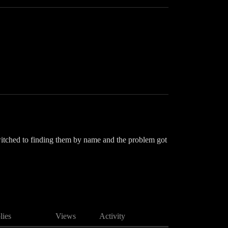
switched to finding them by name and the problem got
lies
Views
Activity