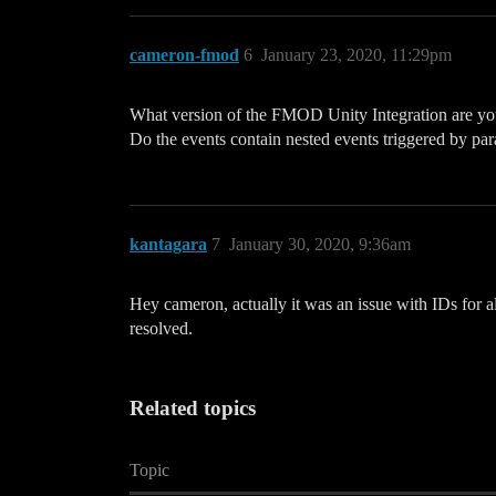
cameron-fmod
6
January 23, 2020, 11:29pm
What version of the FMOD Unity Integration are yo
Do the events contain nested events triggered by para
kantagara
7
January 30, 2020, 9:36am
Hey cameron, actually it was an issue with IDs for a
resolved.
Related topics
Topic