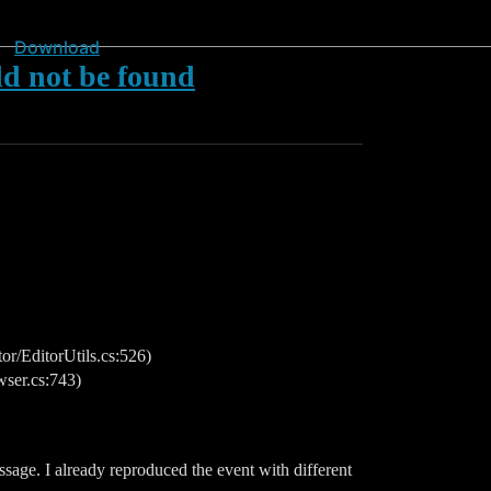
Download
 not be found
/EditorUtils.cs:526)
ser.cs:743)
sage. I already reproduced the event with different