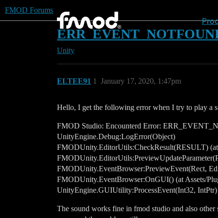
FMOD Forums
Pro
ERR_EVENT_NOTFOUND The 
Unity
ELTEE91
1
January 17, 2020, 1:47pm
Hello, I get the following error when I try to play a
FMOD Studio: Encounterd Error: ERR_EVENT_NOTF
UnityEngine.Debug:LogError(Object)
FMODUnity.EditorUtils:CheckResult(RESULT) (at A
FMODUnity.EditorUtils:PreviewUpdateParameter(P
FMODUnity.EventBrowser:PreviewEvent(Rect, Edito
FMODUnity.EventBrowser:OnGUI() (at Assets/Plug
UnityEngine.GUIUtility:ProcessEvent(Int32, IntPtr)
The sound works fine in fmod studio and also other s