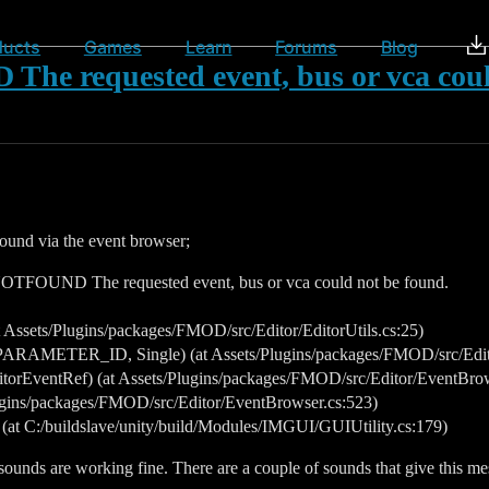
ducts
Games
Learn
Forums
Blog
requested event, bus or vca could
 sound via the event browser;
OUND The requested event, bus or vca could not be found.
ssets/Plugins/packages/FMOD/src/Editor/EditorUtils.cs:25)
ARAMETER_ID, Single) (at Assets/Plugins/packages/FMOD/src/Editor
rEventRef) (at Assets/Plugins/packages/FMOD/src/Editor/EventBrow
ins/packages/FMOD/src/Editor/EventBrowser.cs:523)
 (at C:/buildslave/unity/build/Modules/IMGUI/GUIUtility.cs:179)
ounds are working fine. There are a couple of sounds that give this mes