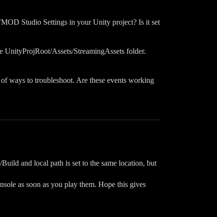
FMOD Studio Settings in your Unity project? Is it set
he UnityProjRoot/Assets/StreamingAssets folder.
k of ways to troubleshoot. Are these events working
Build and local path is set to the same location, but
onsole as soon as you play them. Hope this gives