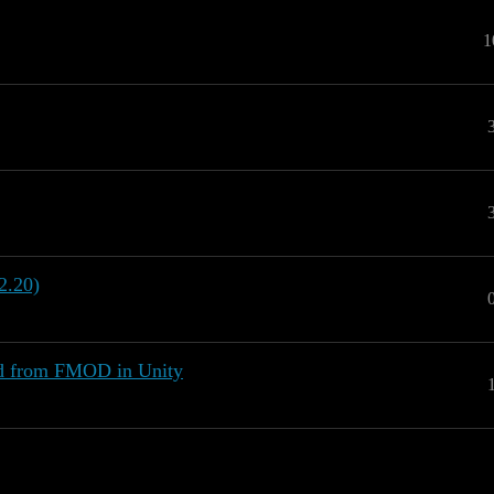
1
2.20)
nd from FMOD in Unity