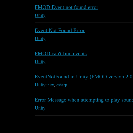
FMOD Event not found error
Unity
Event Not Found Error
Unity
FMOD can't find events
Unity
EventNotFound in Unity (FMOD version 2.0
Unity
unity
,
csharp
Error Message when attempting to play sou
Unity