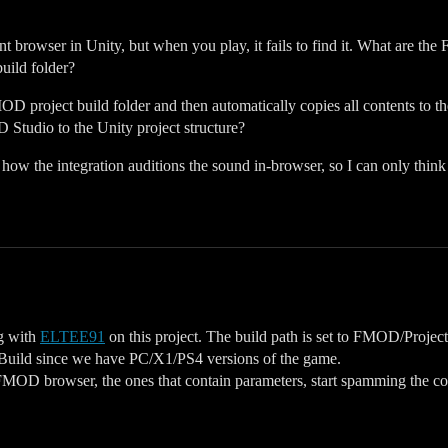
browser in Unity, but when you play, it fails to find it. What are the 
build folder?
D project build folder and then automatically copies all contents to t
 Studio to the Unity project structure?
 how the integration auditions the sound in-browser, so I can only thin
g with
ELTEE91
on this project. The build path is set to FMOD/Project/
orm Build since we have PC/X1/PS4 versions of the game.
e FMOD browser, the ones that contain parameters, start spamming the c