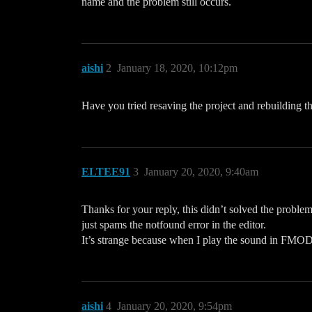
name and the problem still occurs.
aishi
2
January 18, 2020, 10:12pm
Have you tried resaving the project and rebuilding 
ELTEE91
3
January 20, 2020, 9:40am
Thanks for your reply, this didn’t solved the problem
just spams the notfound error in the editor.
It’s strange because when I play the sound in FMOD 
aishi
4
January 20, 2020, 9:54pm