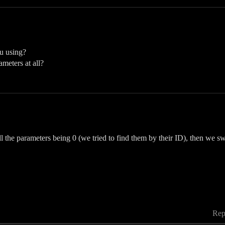
u using?
meters at all?
ll the parameters being 0 (we tried to find them by their ID), then we 
Rep