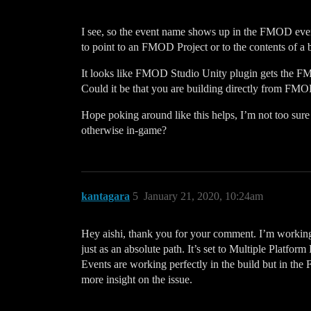
I see, so the event name shows up in the FMOD event 
to point to an FMOD Project or to the contents of a 
It looks like FMOD Studio Unity plugin gets the FMO
Could it be that you are building directly from FMOD
Hope poking around like this helps, I’m not too sure
otherwise in-game?
kantagara
5
January 21, 2020, 10:24am
Hey aishi, thank you for your comment. I’m workin
just as an absolute path. It’s set to Multiple Platf
Events are working perfectly in the build but in th
more insight on the issue.