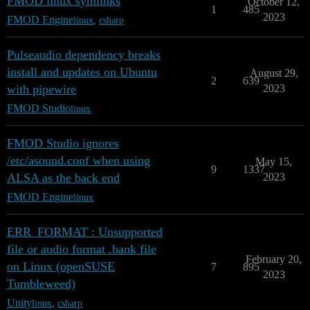
FMOD linux symlinks
October 12,
1
485
2023
FMOD Engine
linux
,
csharp
Pulseaudio dependency breaks
install and updates on Ubuntu
August 29,
2
639
with pipewire
2023
FMOD Studio
linux
FMOD Studio ignores
/etc/asound.conf when using
May 15,
9
1337
ALSA as the back end
2023
FMOD Engine
linux
ERR_FORMAT : Unsupported
file or audio format .bank file
February 20,
on Linux (openSUSE
7
895
2023
Tumbleweed)
Unity
linux
,
csharp