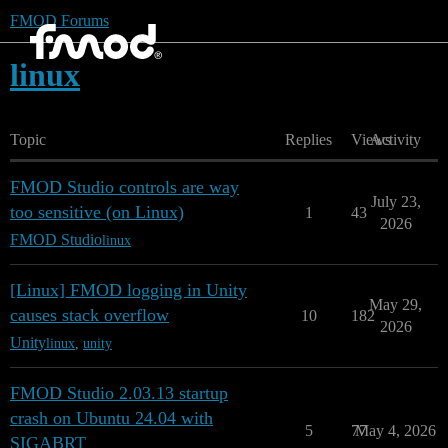
FMOD Forums
linux
Topic
Replies
Views
Activity
FMOD Studio controls are way
July 23,
too sensitive (on Linux)
1
43
2026
FMOD Studio
linux
[Linux] FMOD logging in Unity
May 29,
causes stack overflow
10
182
2026
Unity
linux
,
unity
FMOD Studio 2.03.13 startup
crash on Ubuntu 24.04 with
5
77
May 4, 2026
SIGABRT