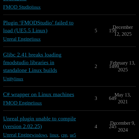
FMOD Studio
linux
Plugin ‘FMODStudio’ failed to
December
load (UE5.5 Linux)
5
159
12, 2025
Unreal Engine
linux
Glibc 2.41 breaks loading
fmodstudio libraries in
February 13,
2
1499
standalone Linux builds
2025
Unity
linux
C# wrapper on Linux machines
May 13,
3
649
2021
FMOD Engine
linux
Unreal plugin unable to compile
December 9,
(version 2.02.25)
4
245
2024
Unreal Engine
windows
,
linux
,
cpp
,
ue5