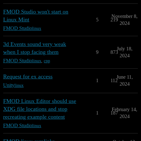
FMOD Studio won't start on
November 8,
Linux Mint
5
219
2024
FMOD Studio
linux
3d Events sound very weak
July 18,
when I stop facing them
9
873
2024
FMOD Studio
linux
,
cpp
Request for ex access
June 11,
1
112
2024
Unity
linux
FMOD Linux Editor should use
XDG file locations and stop
February 14,
1
187
recreating example content
2024
FMOD Studio
linux