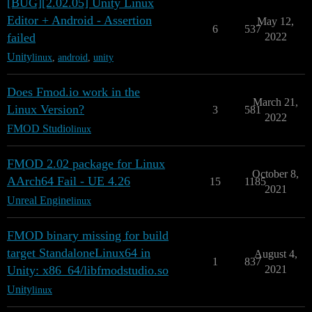
[BUG][2.02.05] Unity Linux
Editor + Android - Assertion
May 12,
6
537
failed
2022
Unity
linux
,
android
,
unity
Does Fmod.io work in the
March 21,
Linux Version?
3
581
2022
FMOD Studio
linux
FMOD 2.02 package for Linux
October 8,
AArch64 Fail - UE 4.26
15
1185
2021
Unreal Engine
linux
FMOD binary missing for build
target StandaloneLinux64 in
August 4,
1
837
Unity: x86_64/libfmodstudio.so
2021
Unity
linux