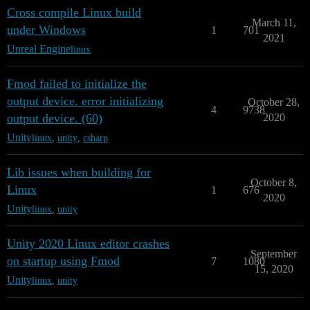
Cross compile Linux build
March 11,
under Windows
1
701
2021
Unreal Engine
linux
Fmod failed to initialize the
output device. error initializing
October 28,
4
9738
output device. (60)
2020
Unity
linux
,
unity
,
csharp
Lib issues when building for
October 8,
Linux
1
676
2020
Unity
linux
,
unity
Unity 2020 Linux editor crashes
September
on startup using Fmod
7
1080
15, 2020
Unity
linux
,
unity