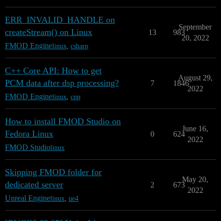
ERR_INVALID_HANDLE on
September
createStream() on Linux
13
983
20, 2022
FMOD Engine
linux
,
csharp
C++ Core API: How to get
August 29,
PCM data after dsp processing?
7
1846
2022
FMOD Engine
linux
,
cpp
How to install FMOD Studio on
June 16,
Fedora Linux
0
624
2022
FMOD Studio
linux
Skipping FMOD folder for
May 20,
dedicated server
2
673
2022
Unreal Engine
linux
,
ue4